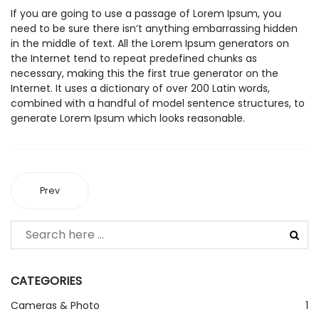
If you are going to use a passage of Lorem Ipsum, you
need to be sure there isn’t anything embarrassing hidden
in the middle of text. All the Lorem Ipsum generators on
the Internet tend to repeat predefined chunks as
necessary, making this the first true generator on the
Internet. It uses a dictionary of over 200 Latin words,
combined with a handful of model sentence structures, to
generate Lorem Ipsum which looks reasonable.
Prev
CATEGORIES
Cameras & Photo
1