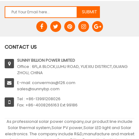
CONTACT US
SUNNY BILLION POWER LIMITED
Office : 6FL,A BLOCK,LUHU ROAD, YUEXIU DISTRICT,GUANG
ZHOU, CHINA
E-mail: convermax@126.com
sales@sunnybp.com
Tel : +86-13991208026
Fax: +86-4008266163 Ext 99186
As professional solar power company,our product line include
Solar thermal system,Solar PV power,Solar LED light and Solar
electronics. The company include R&D,manufacture and market