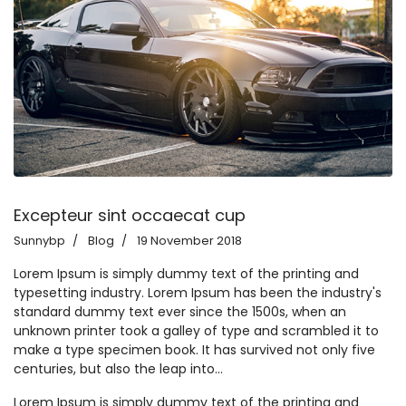
Excepteur sint occaecat cup
Sunnybp
Blog
19 November 2018
Lorem Ipsum is simply dummy text of the printing and
typesetting industry. Lorem Ipsum has been the industry's
standard dummy text ever since the 1500s, when an
unknown printer took a galley of type and scrambled it to
make a type specimen book. It has survived not only five
centuries, but also the leap into...
Lorem Ipsum is simply dummy text of the printing and